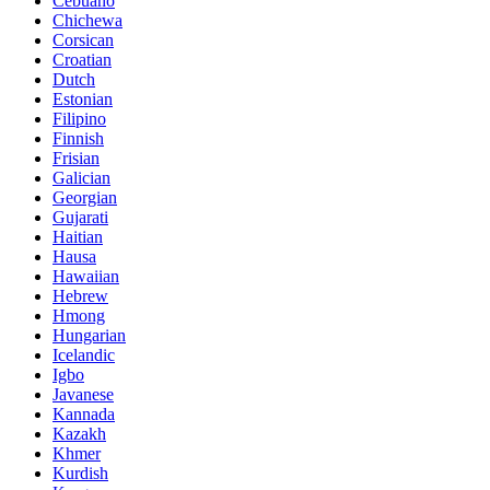
Cebuano
Chichewa
Corsican
Croatian
Dutch
Estonian
Filipino
Finnish
Frisian
Galician
Georgian
Gujarati
Haitian
Hausa
Hawaiian
Hebrew
Hmong
Hungarian
Icelandic
Igbo
Javanese
Kannada
Kazakh
Khmer
Kurdish