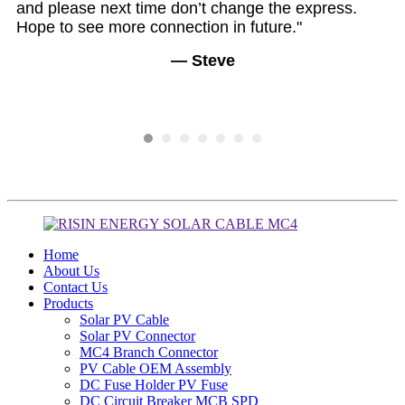
and please next time don’t change the express.
En
Hope to see more connection in future."
— Steve
Home
About Us
Contact Us
Products
Solar PV Cable
Solar PV Connector
MC4 Branch Connector
PV Cable OEM Assembly
DC Fuse Holder PV Fuse
DC Circuit Breaker MCB SPD