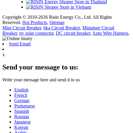
Copyright © 2010-2026 Risin Energy Co., Ltd. All Rights
Reserved.
Hot Products
,
Sitemap
Mini Circuit Breaker
,
6ka Circuit Breaker
,
Miniature Circuit
Breaker
,
pv solar connector
,
DC circuit breaker
,
Auto Wire Harness
,
Send Email
x
Send your message to us:
Write your message here and send it to us
English
French
German
Portuguese
Spanish
Russian
Japanese
Korean
Arabic