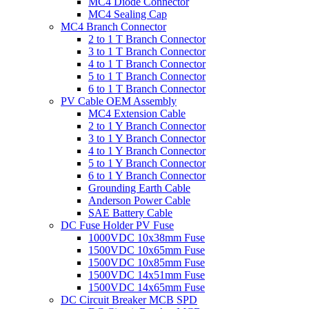
MC4 Diode Connector
MC4 Sealing Cap
MC4 Branch Connector
2 to 1 T Branch Connector
3 to 1 T Branch Connector
4 to 1 T Branch Connector
5 to 1 T Branch Connector
6 to 1 T Branch Connector
PV Cable OEM Assembly
MC4 Extension Cable
2 to 1 Y Branch Connector
3 to 1 Y Branch Connector
4 to 1 Y Branch Connector
5 to 1 Y Branch Connector
6 to 1 Y Branch Connector
Grounding Earth Cable
Anderson Power Cable
SAE Battery Cable
DC Fuse Holder PV Fuse
1000VDC 10x38mm Fuse
1500VDC 10x65mm Fuse
1500VDC 10x85mm Fuse
1500VDC 14x51mm Fuse
1500VDC 14x65mm Fuse
DC Circuit Breaker MCB SPD