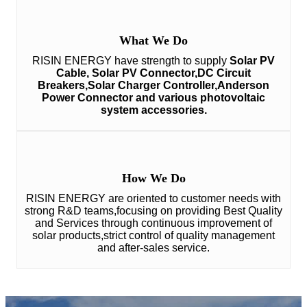
What We Do
RISIN ENERGY have strength to supply
Solar PV
Cable, Solar PV Connector,DC Circuit
Breakers,Solar Charger Controller,Anderson
Power Connector and various photovoltaic
system accessories.
How We Do
RISIN ENERGY are oriented to customer needs with
strong R&D teams,focusing on providing Best Quality
and Services through continuous improvement of
solar products,strict control of quality management
and after-sales service.