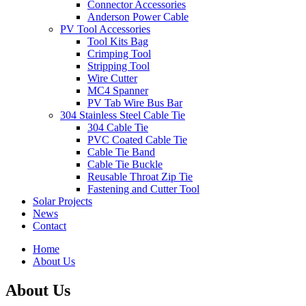
Connector Accessories
Anderson Power Cable
PV Tool Accessories
Tool Kits Bag
Crimping Tool
Stripping Tool
Wire Cutter
MC4 Spanner
PV Tab Wire Bus Bar
304 Stainless Steel Cable Tie
304 Cable Tie
PVC Coated Cable Tie
Cable Tie Band
Cable Tie Buckle
Reusable Throat Zip Tie
Fastening and Cutter Tool
Solar Projects
News
Contact
Home
About Us
About Us