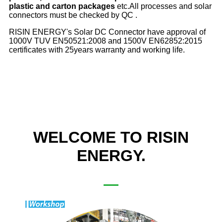
plastic and carton packages
etc.All processes and solar
connectors must be checked by QC .
RISIN ENERGY's Solar DC Connector have approval of
1000V TUV EN50521:2008 and 1500V EN62852:2015
certificates with 25years warranty and working life.
WELCOME TO RISIN
ENERGY.