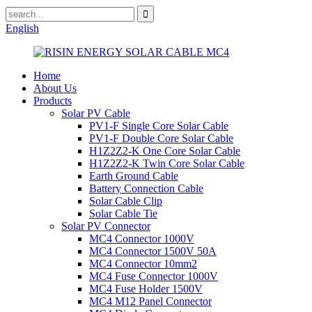
English
Home
About Us
Products
Solar PV Cable
PV1-F Single Core Solar Cable
PV1-F Double Core Solar Cable
H1Z2Z2-K One Core Solar Cable
H1Z2Z2-K Twin Core Solar Cable
Earth Ground Cable
Battery Connection Cable
Solar Cable Clip
Solar Cable Tie
Solar PV Connector
MC4 Connector 1000V
MC4 Connector 1500V 50A
MC4 Connector 10mm2
MC4 Fuse Connector 1000V
MC4 Fuse Holder 1500V
MC4 M12 Panel Connector