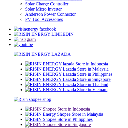
Solar Charge Controller
Solar Micro Inverter
Anderson Power Connector
PV Tool Accessories