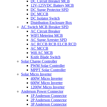
DC Circuit Breaker MCB
12V-125VDC Battery MCB
DC Surge Protector SPD
DC MCCB
DC Isolator Switch
Distribution Enclosure Box
AC Switch MCB Breaker SPD
AC Circuit Breaker
WIFI Metering MCB
AC Surge Arrester SPD
AC RCCB RCB ELCB RCD
AC MCCB
Wifi AC MCB
Knife Blade Switch
Solar Charge Controller
PWM Solar Controller
MPPT Solar Controller
Solar Micro Inverter
400W Micro Inverter
600W Micro Inverter
1200W Micro Inverter
Anderson Power Connector
1P Anderson Connector
2P Anderson Connector
3P Anderson Connector