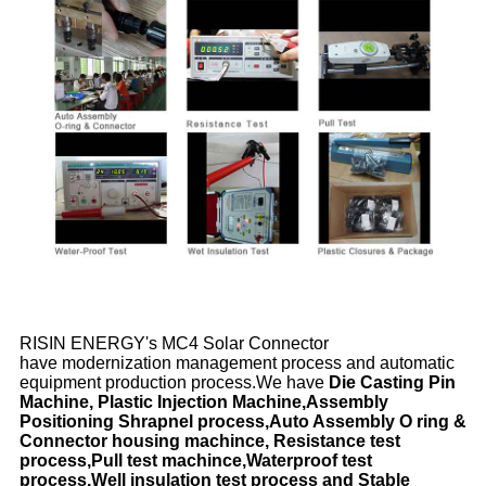
RISIN ENERGY's MC4 Solar Connector
have modernization management process and automatic
equipment production process.We have
Die Casting Pin
Machine, Plastic Injection Machine,Assembly
Positioning Shrapnel process,Auto Assembly O ring &
Connector housing machince, Resistance test
process,Pull test machince,Waterproof test
process,Well insulation test process and Stable