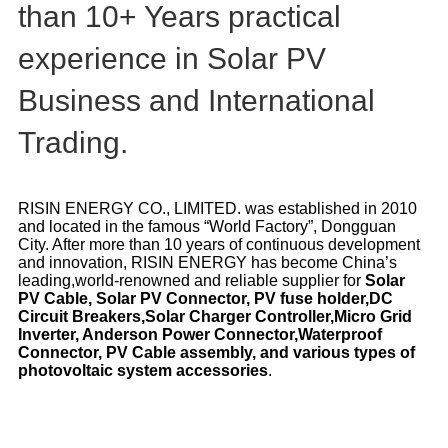
than 10+ Years practical
experience in Solar PV
Business and International
Trading.
RISIN ENERGY CO., LIMITED. was established in 2010
and located in the famous “World Factory”, Dongguan
City. After more than 10 years of continuous development
and innovation, RISIN ENERGY has become China’s
leading,world-renowned and reliable supplier for
Solar
PV Cable, Solar PV Connector, PV fuse holder,DC
Circuit Breakers,Solar Charger Controller,Micro Grid
Inverter, Anderson Power Connector,Waterproof
Connector,
PV Cable assembly, and various types of
photovoltaic system accessories
.