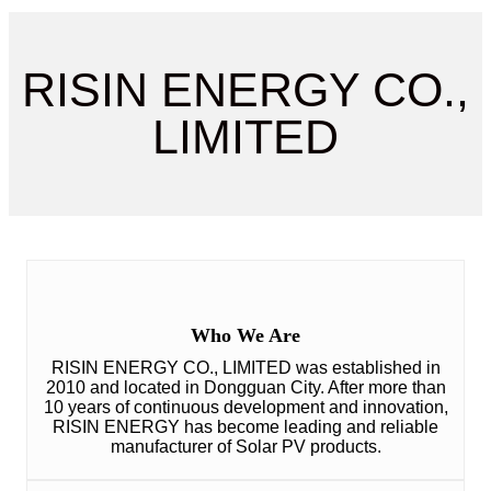
RISIN ENERGY CO.,
LIMITED
Who We Are
RISIN ENERGY CO., LIMITED was established in
2010 and located in Dongguan City. After more than
10 years of continuous development and innovation,
RISIN ENERGY has become leading and reliable
manufacturer of Solar PV products.