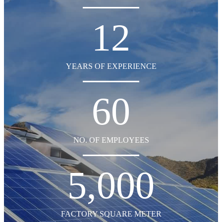
12
YEARS OF EXPERIENCE
60
NO. OF EMPLOYEES
5,000
FACTORY SQUARE METER