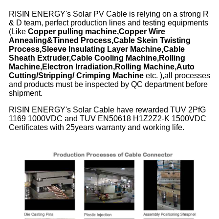
RISIN ENERGY's Solar PV Cable is relying on a strong R
& D team, perfect production lines and testing equipments
(Like
Copper pulling machine,Copper Wire
Annealing&Tinned Process,Cable Skein Twisting
Process,Sleeve Insulating Layer Machine,Cable
Sheath Extruder,Cable Cooling Machine,Rolling
Machine,Electron Irradiation,Rolling Machine,Auto
Cutting/Stripping/ Crimping Machine
etc. ),all processes
and products must be inspected by QC department before
shipment.
RISIN ENERGY's Solar Cable have rewarded TUV 2PfG
1169 1000VDC and TUV EN50618 H1Z2Z2-K 1500VDC
Certificates with 25years warranty and working life.