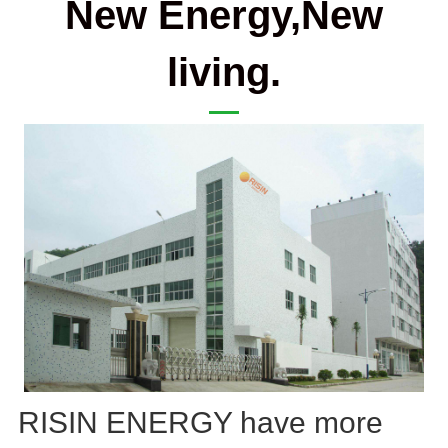
New Energy,New
living.
RISIN ENERGY have more