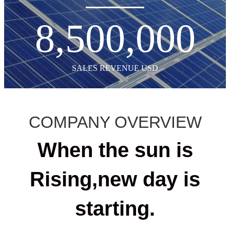
8,500,000
SALES REVENUE USD
COMPANY OVERVIEW
When the sun is
Rising,new day is
starting.