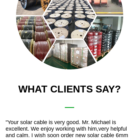
WHAT CLIENTS SAY?
C4
"Your solar cable is very good. Mr. Michael is
"
T
ly
excellent. We enjoy working with him,very helpful
qu
and calm. I wish soon order new solar cable 6mm
so