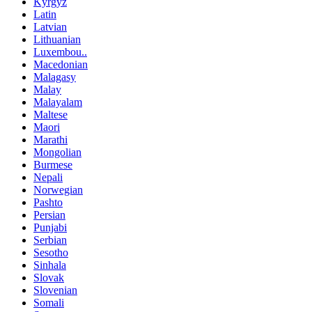
Kyrgyz
Latin
Latvian
Lithuanian
Luxembou..
Macedonian
Malagasy
Malay
Malayalam
Maltese
Maori
Marathi
Mongolian
Burmese
Nepali
Norwegian
Pashto
Persian
Punjabi
Serbian
Sesotho
Sinhala
Slovak
Slovenian
Somali