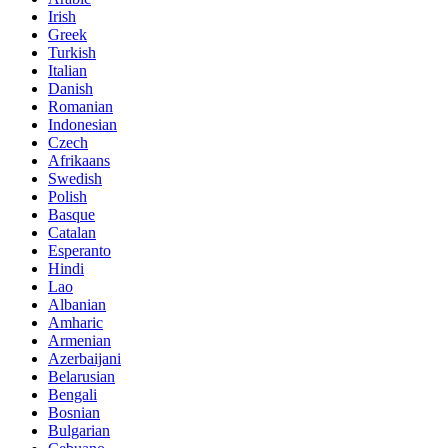
Irish
Greek
Turkish
Italian
Danish
Romanian
Indonesian
Czech
Afrikaans
Swedish
Polish
Basque
Catalan
Esperanto
Hindi
Lao
Albanian
Amharic
Armenian
Azerbaijani
Belarusian
Bengali
Bosnian
Bulgarian