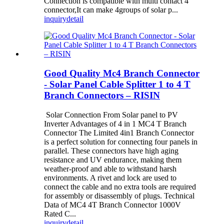
Connection is compatible with multi contact 4
connector,It can make 4groups of solar p...
inquiry
detail
Good Quality Mc4 Branch Connector
- Solar Panel Cable Splitter 1 to 4 T
Branch Connectors – RISIN
Solar Connection From Solar panel to PV
Inverter Advantages of 4 in 1 MC4 T Branch
Connector The Limited 4in1 Branch Connector
is a perfect solution for connecting four panels in
parallel. These connectors have high aging
resistance and UV endurance, making them
weather-proof and able to withstand harsh
environments. A rivet and lock are used to
connect the cable and no extra tools are required
for assembly or disassembly of plugs. Technical
Data of MC4 4T Branch Connector 1000V
Rated C...
inquiry
detail