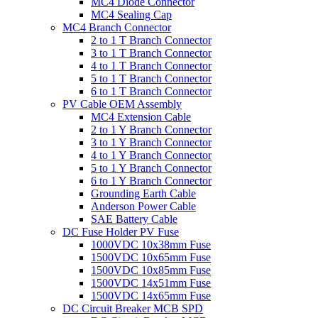
MC4 Diode Connector
MC4 Sealing Cap
MC4 Branch Connector
2 to 1 T Branch Connector
3 to 1 T Branch Connector
4 to 1 T Branch Connector
5 to 1 T Branch Connector
6 to 1 T Branch Connector
PV Cable OEM Assembly
MC4 Extension Cable
2 to 1 Y Branch Connector
3 to 1 Y Branch Connector
4 to 1 Y Branch Connector
5 to 1 Y Branch Connector
6 to 1 Y Branch Connector
Grounding Earth Cable
Anderson Power Cable
SAE Battery Cable
DC Fuse Holder PV Fuse
1000VDC 10x38mm Fuse
1500VDC 10x65mm Fuse
1500VDC 10x85mm Fuse
1500VDC 14x51mm Fuse
1500VDC 14x65mm Fuse
DC Circuit Breaker MCB SPD