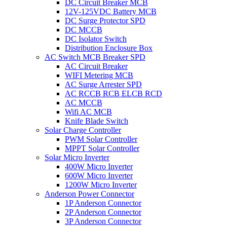
DC Circuit Breaker MCB
12V-125VDC Battery MCB
DC Surge Protector SPD
DC MCCB
DC Isolator Switch
Distribution Enclosure Box
AC Switch MCB Breaker SPD
AC Circuit Breaker
WIFI Metering MCB
AC Surge Arrester SPD
AC RCCB RCB ELCB RCD
AC MCCB
Wifi AC MCB
Knife Blade Switch
Solar Charge Controller
PWM Solar Controller
MPPT Solar Controller
Solar Micro Inverter
400W Micro Inverter
600W Micro Inverter
1200W Micro Inverter
Anderson Power Connector
1P Anderson Connector
2P Anderson Connector
3P Anderson Connector