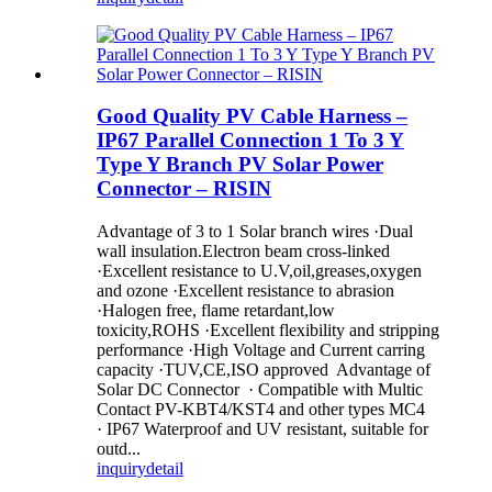
Good Quality PV Cable Harness –
IP67 Parallel Connection 1 To 3 Y
Type Y Branch PV Solar Power
Connector – RISIN
Advantage of 3 to 1 Solar branch wires ·Dual
wall insulation.Electron beam cross-linked
·Excellent resistance to U.V,oil,greases,oxygen
and ozone ·Excellent resistance to abrasion
·Halogen free, flame retardant,low
toxicity,ROHS ·Excellent flexibility and stripping
performance ·High Voltage and Current carring
capacity ·TUV,CE,ISO approved Advantage of
Solar DC Connector · Compatible with Multic
Contact PV-KBT4/KST4 and other types MC4
· IP67 Waterproof and UV resistant, suitable for
outd...
inquiry
detail