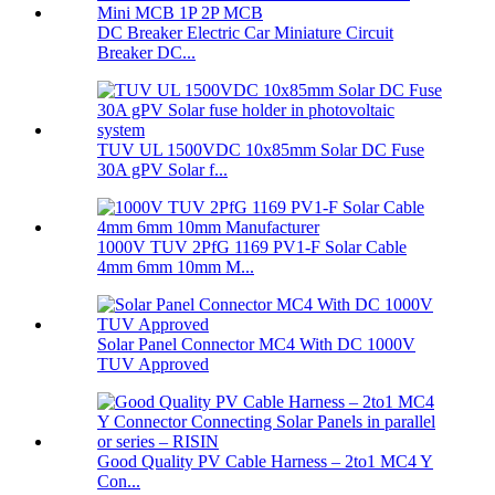
DC Breaker Electric Car Miniature Circuit
Breaker DC...
TUV UL 1500VDC 10x85mm Solar DC Fuse
30A gPV Solar f...
1000V TUV 2PfG 1169 PV1-F Solar Cable
4mm 6mm 10mm M...
Solar Panel Connector MC4 With DC 1000V
TUV Approved
Good Quality PV Cable Harness – 2to1 MC4 Y
Con...