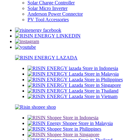
Solar Charge Controller
Solar Micro Inverter
Anderson Power Connector
PV Tool Accessories