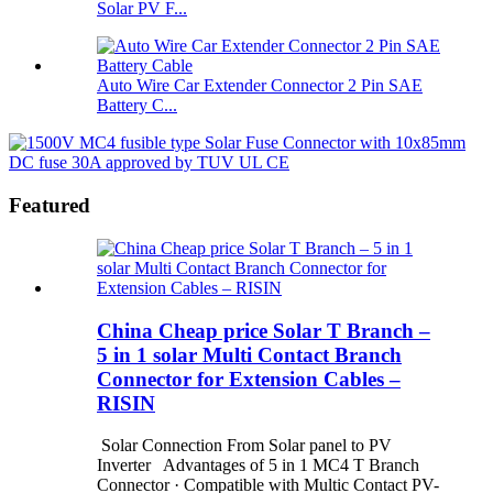
Solar PV F...
Auto Wire Car Extender Connector 2 Pin SAE
Battery C...
Featured
China Cheap price Solar T Branch –
5 in 1 solar Multi Contact Branch
Connector for Extension Cables –
RISIN
Solar Connection From Solar panel to PV
Inverter Advantages of 5 in 1 MC4 T Branch
Connector · Compatible with Multic Contact PV-