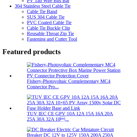
PV Tab Wire Bus Bar
304 Stainless Steel Cable Tie
Cable Tie Band
SUS 304 Cable Tie
PVC Coated Cable Tie
Cable Tie Buckle Clip
Reusable Throat Zip Tie
Fastening and Cutter Tool
Featured products
Fishery-Photovoltaic Complementary MC4
Connector Pro...
TUV IEC CE GPV 10A 12A 15A 16A 20A
25A 30A 32A 10...