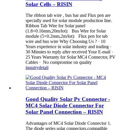
Solar Cells – RISIN
The ribbon tab wire , bus bar and Flux pen are
specially used for solar module production line.
Ribbon Tab Wire for Solar panel
(1.8×0.16mm,20m/lot): Bus Wire for Solar
module (5×0.2mm,2m/lot): Flux pen for tab
wire and bus wire Why Choosing Us ? · 10
Years experience in solar industry and trading ·
30 Minutes to reply after received Your E-mail ·
25 Years Warranty for Solar MC4 Connector, PV
Cables · No compromise on quality
inquiry
detail
Good Quality Solar Pv Connector -
MC4 Solar Diode Connector For
Solar Panel Connection – RISIN
Advantages of MC4 Solar Diode Connector 1.
The diode series solar connectors,compatible