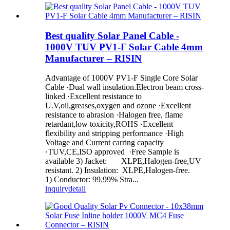
Best quality Solar Panel Cable -
1000V TUV PV1-F Solar Cable 4mm
Manufacturer – RISIN
Advantage of 1000V PV1-F Single Core Solar
Cable ·Dual wall insulation.Electron beam cross-
linked ·Excellent resistance to
U.V,oil,greases,oxygen and ozone ·Excellent
resistance to abrasion ·Halogen free, flame
retardant,low toxicity,ROHS ·Excellent
flexibility and stripping performance ·High
Voltage and Current carring capacity
·TUV,CE,ISO approved ·Free Sample is
available 3) Jacket: XLPE,Halogen-free,UV
resistant. 2) Insulation: XLPE,Halogen-free.
1) Conductor: 99.99% Stra...
inquiry
detail