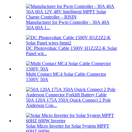
Manufacturer for Pwm Controller - 30A 40A
50A 60A 1...
DC Photovoltaic Cable 1500V H1Z2Z2-K Solar
Panel wir...
Multi Contact MC4 Solar Cable Connector
1500V 50A
50A 120A 175A 350A Quick Connect 2 Pole
Anderson Con...
Solar Micro Inverter for Solar System MPPT
60HZ 600W...