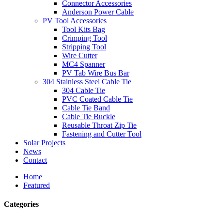
Connector Accessories
Anderson Power Cable
PV Tool Accessories
Tool Kits Bag
Crimping Tool
Stripping Tool
Wire Cutter
MC4 Spanner
PV Tab Wire Bus Bar
304 Stainless Steel Cable Tie
304 Cable Tie
PVC Coated Cable Tie
Cable Tie Band
Cable Tie Buckle
Reusable Throat Zip Tie
Fastening and Cutter Tool
Solar Projects
News
Contact
Home
Featured
Categories