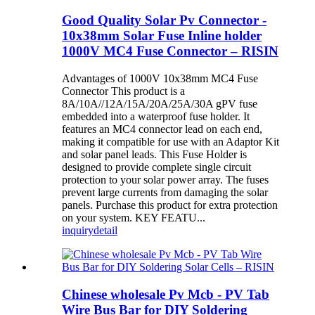
Good Quality Solar Pv Connector -
10x38mm Solar Fuse Inline holder
1000V MC4 Fuse Connector – RISIN
Advantages of 1000V 10x38mm MC4 Fuse
Connector This product is a
8A/10A//12A/15A/20A/25A/30A gPV fuse
embedded into a waterproof fuse holder. It
features an MC4 connector lead on each end,
making it compatible for use with an Adaptor Kit
and solar panel leads. This Fuse Holder is
designed to provide complete single circuit
protection to your solar power array. The fuses
prevent large currents from damaging the solar
panels. Purchase this product for extra protection
on your system. KEY FEATU...
inquiry
detail
Chinese wholesale Pv Mcb - PV Tab
Wire Bus Bar for DIY Soldering