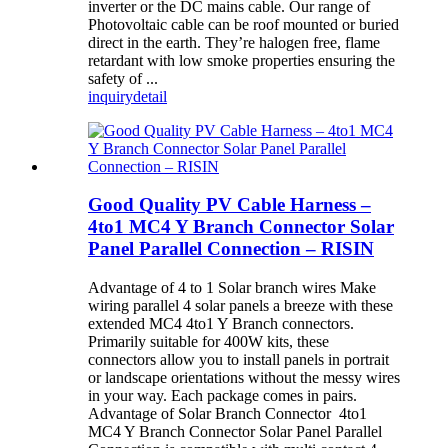
inverter or the DC mains cable. Our range of
Photovoltaic cable can be roof mounted or buried
direct in the earth. They’re halogen free, flame
retardant with low smoke properties ensuring the
safety of ...
inquiry
detail
Good Quality PV Cable Harness –
4to1 MC4 Y Branch Connector Solar
Panel Parallel Connection – RISIN
Advantage of 4 to 1 Solar branch wires Make
wiring parallel 4 solar panels a breeze with these
extended MC4 4to1 Y Branch connectors.
Primarily suitable for 400W kits, these
connectors allow you to install panels in portrait
or landscape orientations without the messy wires
in your way. Each package comes in pairs.
Advantage of Solar Branch Connector 4to1
MC4 Y Branch Connector Solar Panel Parallel