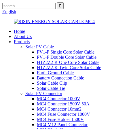
English
Home
About Us
Products
Solar PV Cable
PV1-F Single Core Solar Cable
PV1-F Double Core Solar Cable
H1Z2Z2-K One Core Solar Cable
H1Z2Z2-K Twin Core Solar Cable
Earth Ground Cable
Battery Connection Cable
Solar Cable Clip
Solar Cable Tie
Solar PV Connector
MC4 Connector 1000V
MC4 Connector 1500V 50A
MC4 Connector 10mm2
MC4 Fuse Connector 1000V
MC4 Fuse Holder 1500V
MC4 M12 Panel Connector