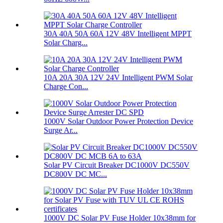
30A 40A 50A 60A 12V 48V Intelligent MPPT
Solar Charg...
10A 20A 30A 12V 24V Intelligent PWM Solar
Charge Con...
1000V Solar Outdoor Power Protection Device
Surge Ar...
Solar PV Circuit Breaker DC1000V DC550V
DC800V DC MC...
1000V DC Solar PV Fuse Holder 10x38mm for