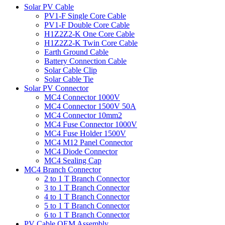
Solar PV Cable
PV1-F Single Core Cable
PV1-F Double Core Cable
H1Z2Z2-K One Core Cable
H1Z2Z2-K Twin Core Cable
Earth Ground Cable
Battery Connection Cable
Solar Cable Clip
Solar Cable Tie
Solar PV Connector
MC4 Connector 1000V
MC4 Connector 1500V 50A
MC4 Connector 10mm2
MC4 Fuse Connector 1000V
MC4 Fuse Holder 1500V
MC4 M12 Panel Connector
MC4 Diode Connector
MC4 Sealing Cap
MC4 Branch Connector
2 to 1 T Branch Connector
3 to 1 T Branch Connector
4 to 1 T Branch Connector
5 to 1 T Branch Connector
6 to 1 T Branch Connector
PV Cable OEM Assembly