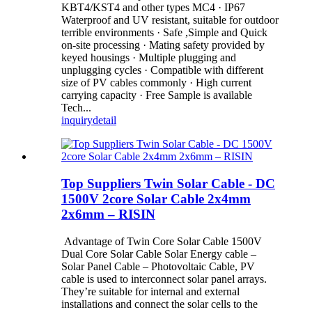
KBT4/KST4 and other types MC4 · IP67
Waterproof and UV resistant, suitable for outdoor
terrible environments · Safe ,Simple and Quick
on-site processing · Mating safety provided by
keyed housings · Multiple plugging and
unplugging cycles · Compatible with different
size of PV cables commonly · High current
carrying capacity · Free Sample is available
Tech...
inquiry
detail
Top Suppliers Twin Solar Cable - DC
1500V 2core Solar Cable 2x4mm
2x6mm – RISIN
Advantage of Twin Core Solar Cable 1500V
Dual Core Solar Cable Solar Energy cable –
Solar Panel Cable – Photovoltaic Cable, PV
cable is used to interconnect solar panel arrays.
They’re suitable for internal and external
installations and connect the solar cells to the