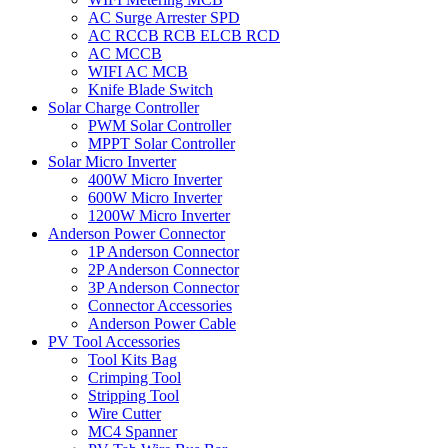
AC Surge Arrester SPD
AC RCCB RCB ELCB RCD
AC MCCB
WIFI AC MCB
Knife Blade Switch
Solar Charge Controller
PWM Solar Controller
MPPT Solar Controller
Solar Micro Inverter
400W Micro Inverter
600W Micro Inverter
1200W Micro Inverter
Anderson Power Connector
1P Anderson Connector
2P Anderson Connector
3P Anderson Connector
Connector Accessories
Anderson Power Cable
PV Tool Accessories
Tool Kits Bag
Crimping Tool
Stripping Tool
Wire Cutter
MC4 Spanner