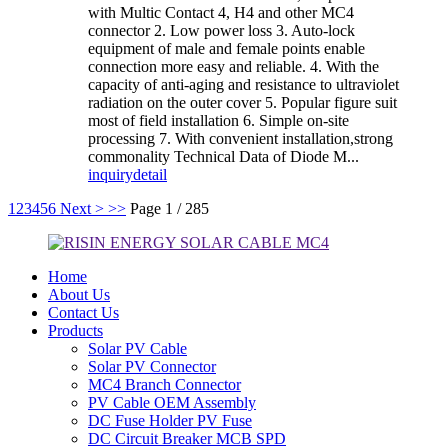
with Multic Contact 4, H4 and other MC4
connector 2. Low power loss 3. Auto-lock
equipment of male and female points enable
connection more easy and reliable. 4. With the
capacity of anti-aging and resistance to ultraviolet
radiation on the outer cover 5. Popular figure suit
most of field installation 6. Simple on-site
processing 7. With convenient installation,strong
commonality Technical Data of Diode M...
inquiry
detail
1
2
3
4
5
6
Next >
>>
Page 1 / 285
Home
About Us
Contact Us
Products
Solar PV Cable
Solar PV Connector
MC4 Branch Connector
PV Cable OEM Assembly
DC Fuse Holder PV Fuse
DC Circuit Breaker MCB SPD