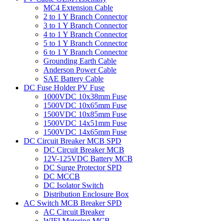
MC4 Extension Cable
2 to 1 Y Branch Connector
3 to 1 Y Branch Connector
4 to 1 Y Branch Connector
5 to 1 Y Branch Connector
6 to 1 Y Branch Connector
Grounding Earth Cable
Anderson Power Cable
SAE Battery Cable
DC Fuse Holder PV Fuse
1000VDC 10x38mm Fuse
1500VDC 10x65mm Fuse
1500VDC 10x85mm Fuse
1500VDC 14x51mm Fuse
1500VDC 14x65mm Fuse
DC Circuit Breaker MCB SPD
DC Circuit Breaker MCB
12V-125VDC Battery MCB
DC Surge Protector SPD
DC MCCB
DC Isolator Switch
Distribution Enclosure Box
AC Switch MCB Breaker SPD
AC Circuit Breaker
WIFI Metering MCB