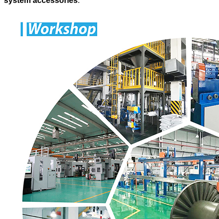
system accessories
.