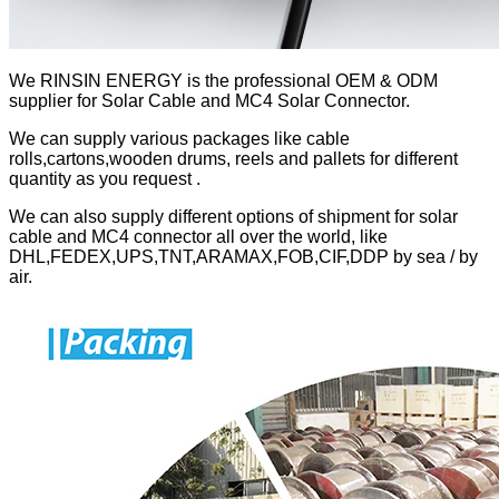
We RINSIN ENERGY is the professional OEM & ODM
supplier for Solar Cable and MC4 Solar Connector.
We can supply various packages like cable
rolls,cartons,wooden drums, reels and pallets for different
quantity as you request .
We can also supply different options of shipment for solar
cable and MC4 connector all over the world, like
DHL,FEDEX,UPS,TNT,ARAMAX,FOB,CIF,DDP by sea / by
air.