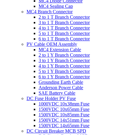
MC4 Diode Connector
MC4 Sealing Cap
MC4 Branch Connector
2 to 1 T Branch Connector
3 to 1 T Branch Connector
4 to 1 T Branch Connector
5 to 1 T Branch Connector
6 to 1 T Branch Connector
PV Cable OEM Assembly
MC4 Extension Cable
2 to 1 Y Branch Connector
3 to 1 Y Branch Connector
4 to 1 Y Branch Connector
5 to 1 Y Branch Connector
6 to 1 Y Branch Connector
Grounding Earth Cable
Anderson Power Cable
SAE Battery Cable
DC Fuse Holder PV Fuse
1000VDC 10x38mm Fuse
1500VDC 10x65mm Fuse
1500VDC 10x85mm Fuse
1500VDC 14x51mm Fuse
1500VDC 14x65mm Fuse
DC Circuit Breaker MCB SPD