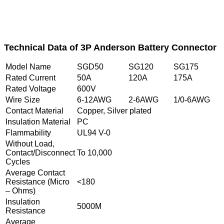
Technical Data of 3P Anderson Battery Connector
Model Name
SGD50
SG120
SG175
Rated Current
50A
120A
175A
Rated Voltage
600V
Wire Size
6-12AWG
2-6AWG
1/0-6AWG
Contact Material
Copper, Silver plated
Insulation Material
PC
Flammability
UL94 V-0
Without Load,
Contact/Disconnect
To 10,000
Cycles
Average Contact
Resistance (Micro
<180
– Ohms)
Insulation
5000M
Resistance
Average