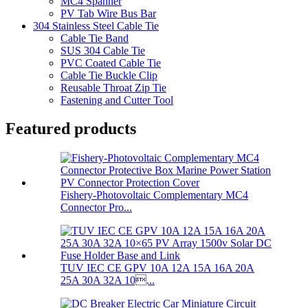
MC4 Spanner
PV Tab Wire Bus Bar
304 Stainless Steel Cable Tie
Cable Tie Band
SUS 304 Cable Tie
PVC Coated Cable Tie
Cable Tie Buckle Clip
Reusable Throat Zip Tie
Fastening and Cutter Tool
Featured products
Fishery-Photovoltaic Complementary MC4
Connector Pro...
TUV IEC CE GPV 10A 12A 15A 16A 20A
25A 30A 32A 10...