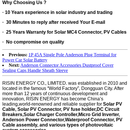
Why Choosing Us ?
· 10 Years experience in solar industry and trading
·
30 Minutes to reply after received Your E-mail
· 25 Years Warranty for Solar MC4 Connector, PV Cables
· No compromise on quality
Previous:
1P 45A Single Pole Anderson Plug Terminal for
Power Car Solar Battery
Next:
Anderson Connector Accessories Dustproof Cover
Sealing Caps Handle Sheath Sleeve
RISIN ENERGY CO., LIMITED. was established in 2010 and
located in the famous “World Factory”, Dongguan City. After
more than 12 years of continuous development and
innovation, RISIN ENERGY has become China’s
leading,world-renowned and reliable supplier for
Solar PV
Cable, Solar PV Connector, PV fuse holder,DC Circuit
Breakers,Solar Charger Controller,Micro Grid Inverter,
Anderson Power Connector,Waterproof Connector,
PV
Cable assembly, and various types of photovoltaic