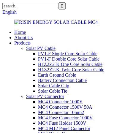
English
Home
About Us
Products
Solar PV Cable
PV1-F Single Core Solar Cable
PV1-F Double Core Solar Cable
H1Z2Z2-K One Core Solar Cable
H1Z2Z2-K Twin Core Solar Cable
Earth Ground Cable
Battery Connection Cable
Solar Cable Clip
Solar Cable Tie
Solar PV Connector
MC4 Connector 1000V
MC4 Connector 1500V 50A
MC4 Connector 10mm2
MC4 Fuse Connector 1000V
MC4 Fuse Holder 1500V
MC4 M12 Panel Connector