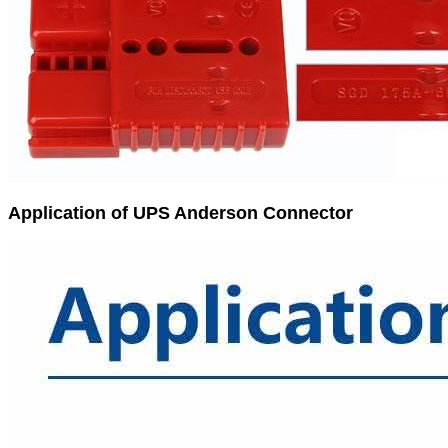
Application of UPS Anderson Connector