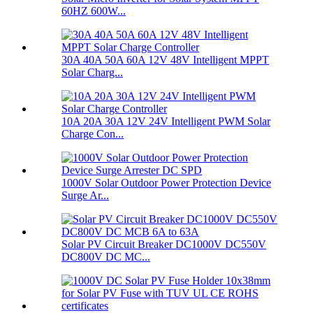
60HZ 600W...
30A 40A 50A 60A 12V 48V Intelligent MPPT
Solar Charg...
10A 20A 30A 12V 24V Intelligent PWM Solar
Charge Con...
1000V Solar Outdoor Power Protection Device
Surge Ar...
Solar PV Circuit Breaker DC1000V DC550V
DC800V DC MC...