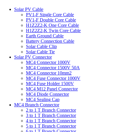
Solar PV Cable
PV1-F Single Core Cable
PV1-F Double Core Cable
H1Z2Z2-K One Core Cable
H1Z2Z2-K Twin Core Cable
Earth Ground Cable
Battery Connection Cable
Solar Cable Clip
Solar Cable Tie
Solar PV Connector
MC4 Connector 1000V
MC4 Connector 1500V 50A
MC4 Connector 10mm2
MC4 Fuse Connector 1000V
MC4 Fuse Holder 1500V
MC4 M12 Panel Connector
MC4 Diode Connector
MC4 Sealing Cap
MC4 Branch Connector
2 to 1 T Branch Connector
3 to 1 T Branch Connector
4 to 1 T Branch Connector
5 to 1 T Branch Connector
6 to 1 T Branch Connector