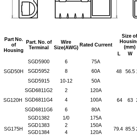
Size o
Part No.
Housin
Part. No. of
Wire
of
Rated Current
(mm)
Terminal
Size
(AWG)
Housing
L
W
SGD5900
6
75A
SGD5952
8
60A
SGD50H
48
56.5
SGD5915
10-12
50A
SGD6811G2
2
120A
SGD6811G4
4
100A
SG120H
64
63
SGD6811G6
6
80A
SGD1382
1/0
175A
SGD1383
2
150A
SG175H
79.4
85.5
SGD1384
4
120A