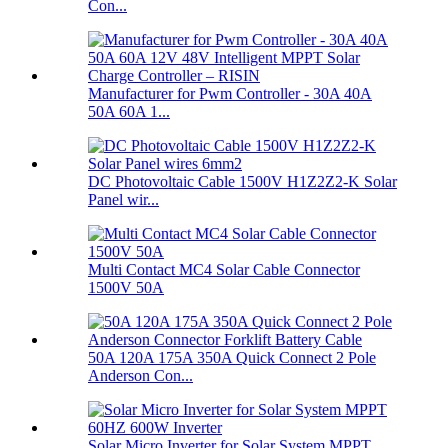
Con...
Manufacturer for Pwm Controller - 30A 40A
50A 60A 1...
DC Photovoltaic Cable 1500V H1Z2Z2-K Solar
Panel wir...
Multi Contact MC4 Solar Cable Connector
1500V 50A
50A 120A 175A 350A Quick Connect 2 Pole
Anderson Con...
Solar Micro Inverter for Solar System MPPT