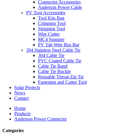
Connector Accessories
Anderson Power Cable
PV Tool Accessories
Tool Kits Bag
Crimping Tool
Stripping Tool
Wire Cutter
MC4 Spanner
PV Tab Wire Bus Bar
304 Stainless Steel Cable Tie
304 Cable Tie
PVC Coated Cable Tie
Cable Tie Band
Cable Tie Buckle
Reusable Throat Zip Tie
Fastening and Cutter Tool
Solar Projects
News
Contact
Home
Products
Anderson Power Connector
Categories