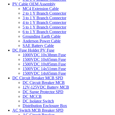
PV Cable OEM Assembly
MC4 Extension Cable
2 to 1 Y Branch Connector
3 to 1 Y Branch Connector
4 to 1 Y Branch Connector
5 to 1 Y Branch Connector
6 to 1 Y Branch Connector
Grounding Earth Cable
Anderson Power Cable
SAE Battery Cable
DC Fuse Holder PV Fuse
1000VDC 10x38mm Fuse
1500VDC 10x65mm Fuse
1500VDC 10x85mm Fuse
1500VDC 14x51mm Fuse
1500VDC 14x65mm Fuse
DC Circuit Breaker MCB SPD
DC Circuit Breaker MCB
12V-125VDC Battery MCB
DC Surge Protector SPD
DC MCCB
DC Isolator Switch
Distribution Enclosure Box
AC Switch MCB Breaker SPD
AC Circuit Breaker