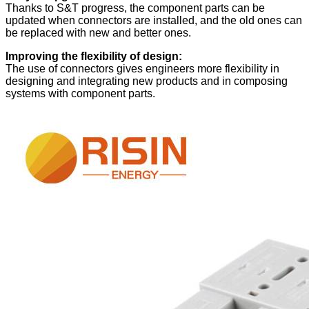
Thanks to S&T progress, the component parts can be
updated when connectors are installed, and the old ones can
be replaced with new and better ones.
Improving the flexibility of design:
The use of connectors gives engineers more flexibility in
designing and integrating new products and in composing
systems with component parts.