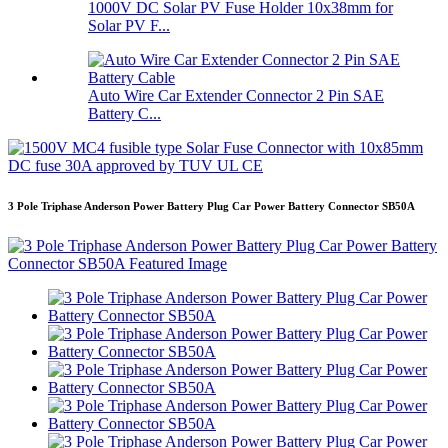
1000V DC Solar PV Fuse Holder 10x38mm for
Solar PV F...
Auto Wire Car Extender Connector 2 Pin SAE
Battery C...
3 Pole Triphase Anderson Power Battery Plug Car Power Battery Connector SB50A