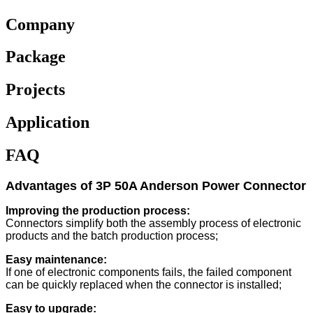
Company
Package
Projects
Application
FAQ
Advantages of 3P 50A Anderson Power Connector
Improving the production process:
Connectors simplify both the assembly process of electronic
products and the batch production process;
Easy maintenance:
If one of electronic components fails, the failed component
can be quickly replaced when the connector is installed;
Easy to upgrade: