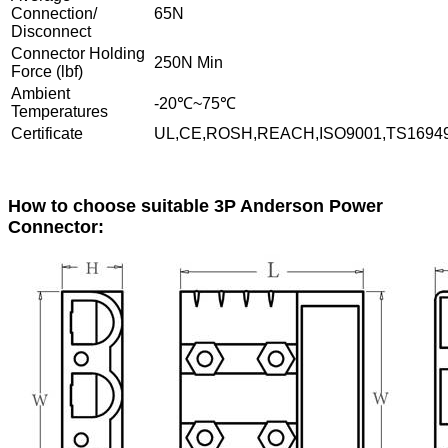
Connection/
65N
Disconnect
Connector Holding
250N Min
Force (lbf)
Ambient
-20℃~75℃
Temperatures
Certificate
UL,CE,ROSH,REACH,ISO9001,TS1694
How to choose suitable 3P Anderson Power
Connector: