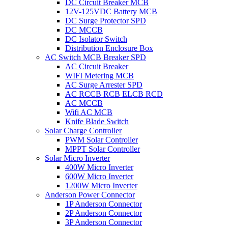
DC Circuit Breaker MCB
12V-125VDC Battery MCB
DC Surge Protector SPD
DC MCCB
DC Isolator Switch
Distribution Enclosure Box
AC Switch MCB Breaker SPD
AC Circuit Breaker
WIFI Metering MCB
AC Surge Arrester SPD
AC RCCB RCB ELCB RCD
AC MCCB
Wifi AC MCB
Knife Blade Switch
Solar Charge Controller
PWM Solar Controller
MPPT Solar Controller
Solar Micro Inverter
400W Micro Inverter
600W Micro Inverter
1200W Micro Inverter
Anderson Power Connector
1P Anderson Connector
2P Anderson Connector
3P Anderson Connector