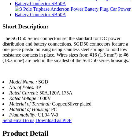
Short Description:
The SGD50 Series connectors set the standard for DC power
distribution and battery connections. SGD50 connectors feature a
one piece plastic housing using stainless steel springs to hold low
resistance contacts in place. Wires sizes from #16 (1.5 mm²) to #6
(13.3 mm²) are held in the smallest of the SGD50 series housings.
Model Name :
SGD
No. of Poles:
3P
Rated Current:
50A,120A,175A
Rated Voltage :
600V
Material of Terminal:
Copper,Silver plated
Material of Housing:
PC
Flammability:
UL94 V-0
Send email to us
Download as PDF
Product Detail