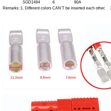
SGD1484
6
90A
Remarks :1. Different colors CAN’T be inserted each other. 