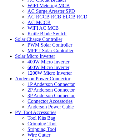
WIFI Metering MCB
AC Surge Arrester SPD
AC RCCB RCB ELCB RCD
AC MCCB
WIFI AC MCB
Knife Blade Switch
Solar Charge Controller
PWM Solar Controller
MPPT Solar Controller
Solar Micro Inverter
400W Micro Inverter
600W Micro Inverter
1200W Micro Inverter
Anderson Power Connector
1P Anderson Connector
2P Anderson Connector
3P Anderson Connector
Connector Accessories
Anderson Power Cable
PV Tool Accessories
Tool Kits Bag
Crimping Tool
Stripping Tool
Wire Cutter