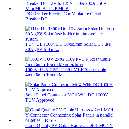
DC Breaker Electric Car Miniature Circuit
Breaker DC...
TUV UL 1500VDC 10x85mm Solar DC Fuse
30A gPV Solar f...
1000V TUV 2PfG 1169 PV1-F Solar Cable
4mm 6mm 10mm M...
Solar Panel Connector MC4 With DC 1000V
TUV Approved
Good Quality PV Cable Harness – 2to1 MC4 Y