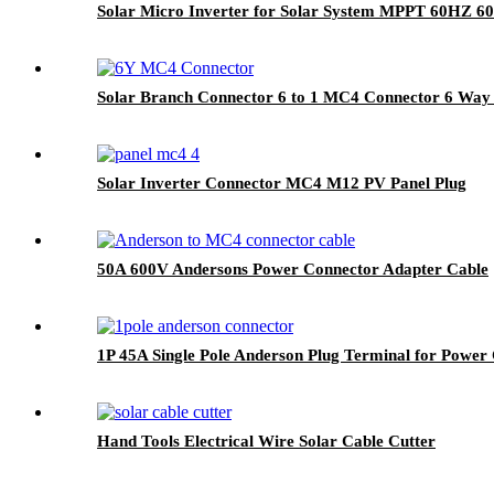
Solar Micro Inverter for Solar System MPPT 60HZ 6
Solar Branch Connector 6 to 1 MC4 Connector 6 Way S
Solar Inverter Connector MC4 M12 PV Panel Plug
50A 600V Andersons Power Connector Adapter Cable
1P 45A Single Pole Anderson Plug Terminal for Power 
Hand Tools Electrical Wire Solar Cable Cutter