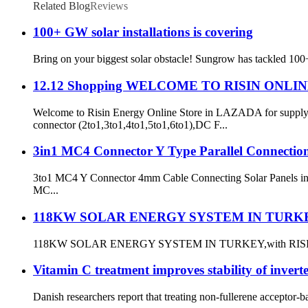
Related Blog
Reviews
100+ GW solar installations is covering
Bring on your biggest solar obstacle! Sungrow has tackled 100+
12.12 Shopping WELCOME TO RISIN ONL
Welcome to Risin Energy Online Store in LAZADA for supplyi
connector (2to1,3to1,4to1,5to1,6to1),DC F...
3in1 MC4 Connector Y Type Parallel Connectio
3to1 MC4 Y Connector 4mm Cable Connecting Solar Panels in Pa
MC...
118KW SOLAR ENERGY SYSTEM IN TURK
118KW SOLAR ENERGY SYSTEM IN TURKEY,with RISIN ENER
Vitamin C treatment improves stability of inverte
Danish researchers report that treating non-fullerene acceptor-ba