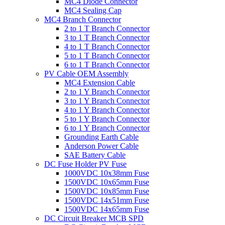
MC4 Diode Connector
MC4 Sealing Cap
MC4 Branch Connector
2 to 1 T Branch Connector
3 to 1 T Branch Connector
4 to 1 T Branch Connector
5 to 1 T Branch Connector
6 to 1 T Branch Connector
PV Cable OEM Assembly
MC4 Extension Cable
2 to 1 Y Branch Connector
3 to 1 Y Branch Connector
4 to 1 Y Branch Connector
5 to 1 Y Branch Connector
6 to 1 Y Branch Connector
Grounding Earth Cable
Anderson Power Cable
SAE Battery Cable
DC Fuse Holder PV Fuse
1000VDC 10x38mm Fuse
1500VDC 10x65mm Fuse
1500VDC 10x85mm Fuse
1500VDC 14x51mm Fuse
1500VDC 14x65mm Fuse
DC Circuit Breaker MCB SPD