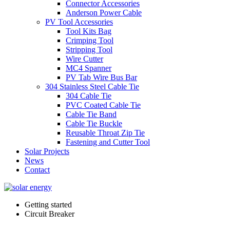
Connector Accessories
Anderson Power Cable
PV Tool Accessories
Tool Kits Bag
Crimping Tool
Stripping Tool
Wire Cutter
MC4 Spanner
PV Tab Wire Bus Bar
304 Stainless Steel Cable Tie
304 Cable Tie
PVC Coated Cable Tie
Cable Tie Band
Cable Tie Buckle
Reusable Throat Zip Tie
Fastening and Cutter Tool
Solar Projects
News
Contact
Getting started
Circuit Breaker