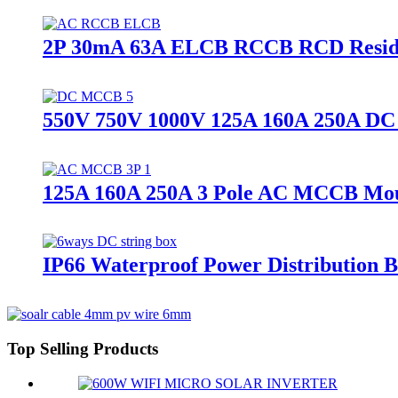
2P 30mA 63A ELCB RCCB RCD Residua
550V 750V 1000V 125A 160A 250A DC
125A 160A 250A 3 Pole AC MCCB Moul
IP66 Waterproof Power Distribution B
Top Selling Products