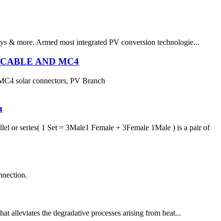
leys & more. Armed most integrated PV conversion technologie...
R CABLE AND MC4
 MC4 solar connectors, PV Branch
h
l or series( 1 Set = 3Male1 Female + 3Female 1Male ) is a pair of
nection.
hat alleviates the degradative processes arising from heat...