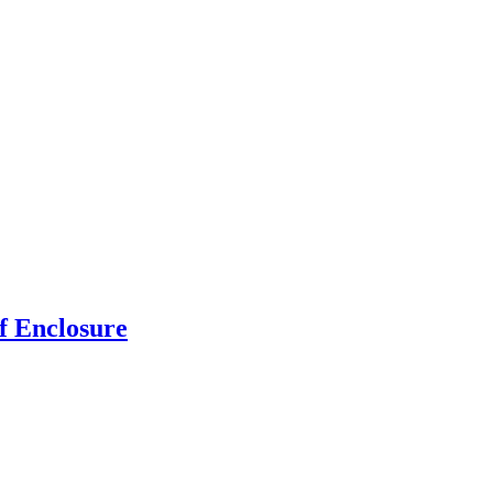
f Enclosure