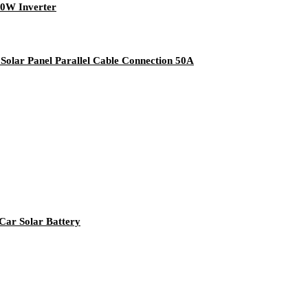
00W Inverter
olar Panel Parallel Cable Connection 50A
Car Solar Battery