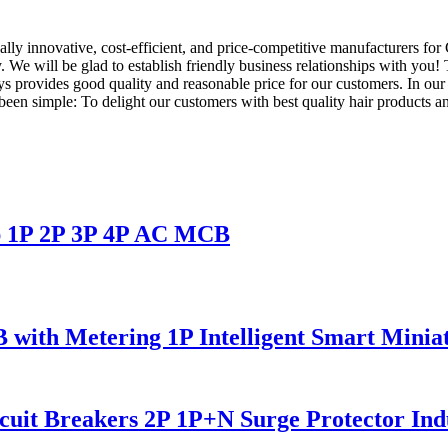
ly innovative, cost-efficient, and price-competitive manufacturers for 
e will be glad to establish friendly business relationships with you! 
provides good quality and reasonable price for our customers. In our
en simple: To delight our customers with best quality hair products a
p 1P 2P 3P 4P AC MCB
with Metering 1P Intelligent Smart Miniat
uit Breakers 2P 1P+N Surge Protector Indu