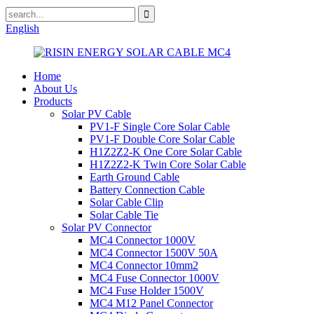
English
Home
About Us
Products
Solar PV Cable
PV1-F Single Core Solar Cable
PV1-F Double Core Solar Cable
H1Z2Z2-K One Core Solar Cable
H1Z2Z2-K Twin Core Solar Cable
Earth Ground Cable
Battery Connection Cable
Solar Cable Clip
Solar Cable Tie
Solar PV Connector
MC4 Connector 1000V
MC4 Connector 1500V 50A
MC4 Connector 10mm2
MC4 Fuse Connector 1000V
MC4 Fuse Holder 1500V
MC4 M12 Panel Connector