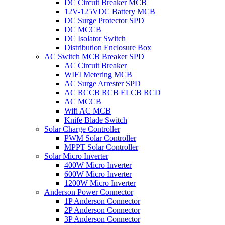
DC Circuit Breaker MCB
12V-125VDC Battery MCB
DC Surge Protector SPD
DC MCCB
DC Isolator Switch
Distribution Enclosure Box
AC Switch MCB Breaker SPD
AC Circuit Breaker
WIFI Metering MCB
AC Surge Arrester SPD
AC RCCB RCB ELCB RCD
AC MCCB
Wifi AC MCB
Knife Blade Switch
Solar Charge Controller
PWM Solar Controller
MPPT Solar Controller
Solar Micro Inverter
400W Micro Inverter
600W Micro Inverter
1200W Micro Inverter
Anderson Power Connector
1P Anderson Connector
2P Anderson Connector
3P Anderson Connector