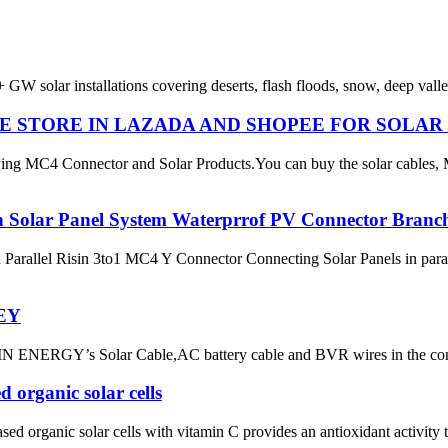
 GW solar installations covering deserts, flash floods, snow, deep val
INE STORE IN LAZADA AND SHOPEE FOR SOLA
ng MC4 Connector and Solar Products.You can buy the solar cables,
n Solar Panel System Waterprrof PV Connector Branc
rallel Risin 3to1 MC4 Y Connector Connecting Solar Panels in paralle
EY
GY’s Solar Cable,AC battery cable and BVR wires in the con
d organic solar cells
sed organic solar cells with vitamin C provides an antioxidant activity t