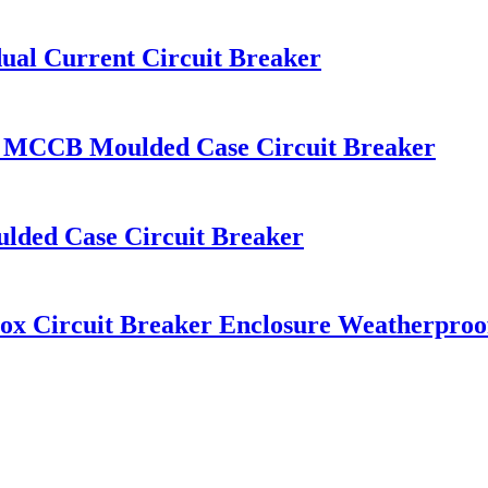
l Current Circuit Breaker
 MCCB Moulded Case Circuit Breaker
ded Case Circuit Breaker
ox Circuit Breaker Enclosure Weatherproo