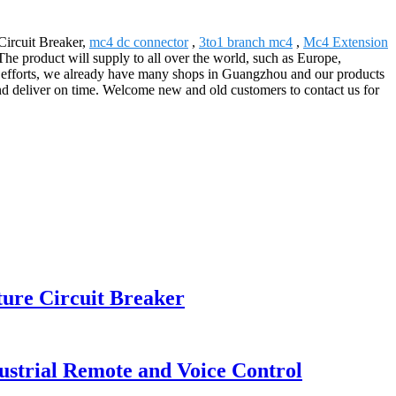
Circuit Breaker,
mc4 dc connector
,
3to1 branch mc4
,
Mc4 Extension
The product will supply to all over the world, such as Europe,
 efforts, we already have many shops in Guangzhou and our products
nd deliver on time. Welcome new and old customers to contact us for
ure Circuit Breaker
strial Remote and Voice Control