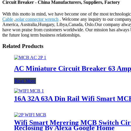
Circuit Breaker - China Manufacturers, Suppliers, Factory
With this motto in mind, we have become one of the most technological
Cable
,
solar connector wrench
. Welcome any inquiry to our company. W
America, Australia,Hungary, Libya,Canada, Oslo.Our company always 
have won praise from customers worldwide. Our mission has always be
the future long term business relationships.
Related Products
AC Miniature Circuit Breaker 63 Am
Read More
16A 32A 63A Din Rail Wifi Smart MCB 
Wifi Smart Merering MCB Switch Circ
Reclosing By Alexa Google Home