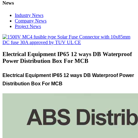
News
Industry News
Company News
Project News
Electrical Equipment IP65 12 ways DB Waterproof
Power Distribution Box For MCB
Electrical Equipment IP65 12 ways DB Waterproof Power
Distribution Box For MCB