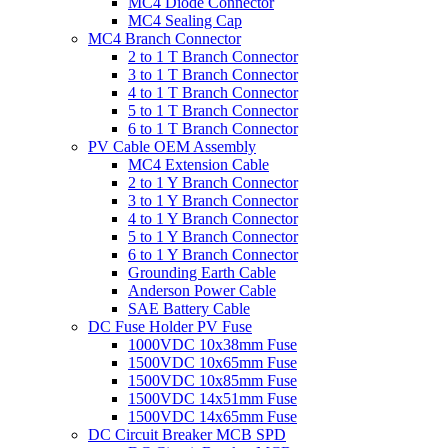
MC4 Diode Connector
MC4 Sealing Cap
MC4 Branch Connector
2 to 1 T Branch Connector
3 to 1 T Branch Connector
4 to 1 T Branch Connector
5 to 1 T Branch Connector
6 to 1 T Branch Connector
PV Cable OEM Assembly
MC4 Extension Cable
2 to 1 Y Branch Connector
3 to 1 Y Branch Connector
4 to 1 Y Branch Connector
5 to 1 Y Branch Connector
6 to 1 Y Branch Connector
Grounding Earth Cable
Anderson Power Cable
SAE Battery Cable
DC Fuse Holder PV Fuse
1000VDC 10x38mm Fuse
1500VDC 10x65mm Fuse
1500VDC 10x85mm Fuse
1500VDC 14x51mm Fuse
1500VDC 14x65mm Fuse
DC Circuit Breaker MCB SPD