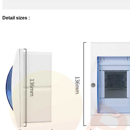
Detail sizes :