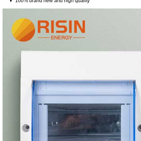
100% brand new and high quality