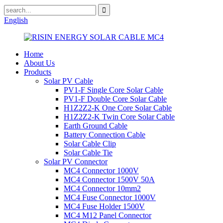
English
Home
About Us
Products
Solar PV Cable
PV1-F Single Core Solar Cable
PV1-F Double Core Solar Cable
H1Z2Z2-K One Core Solar Cable
H1Z2Z2-K Twin Core Solar Cable
Earth Ground Cable
Battery Connection Cable
Solar Cable Clip
Solar Cable Tie
Solar PV Connector
MC4 Connector 1000V
MC4 Connector 1500V 50A
MC4 Connector 10mm2
MC4 Fuse Connector 1000V
MC4 Fuse Holder 1500V
MC4 M12 Panel Connector