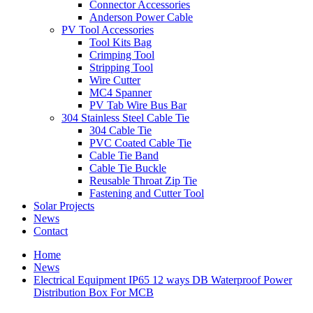
Connector Accessories
Anderson Power Cable
PV Tool Accessories
Tool Kits Bag
Crimping Tool
Stripping Tool
Wire Cutter
MC4 Spanner
PV Tab Wire Bus Bar
304 Stainless Steel Cable Tie
304 Cable Tie
PVC Coated Cable Tie
Cable Tie Band
Cable Tie Buckle
Reusable Throat Zip Tie
Fastening and Cutter Tool
Solar Projects
News
Contact
Home
News
Electrical Equipment IP65 12 ways DB Waterproof Power
Distribution Box For MCB