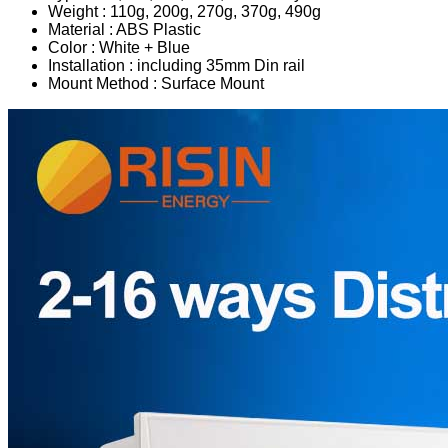
Weight : 110g, 200g, 270g, 370g, 490g
Material : ABS Plastic
Color : White + Blue
Installation : including 35mm Din rail
Mount Method : Surface Mount