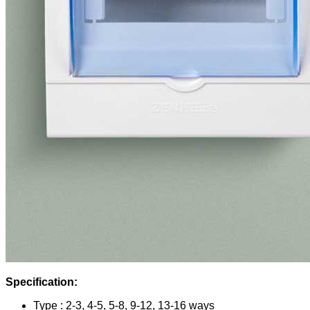
Specification:
Type : 2-3, 4-5, 5-8, 9-12, 13-16 ways