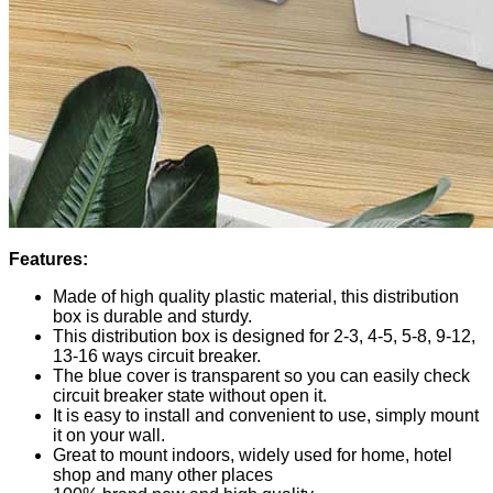
Features:
Made of high quality plastic material, this distribution
box is durable and sturdy.
This distribution box is designed for 2-3, 4-5, 5-8, 9-12,
13-16 ways circuit breaker.
The blue cover is transparent so you can easily check
circuit breaker state without open it.
It is easy to install and convenient to use, simply mount
it on your wall.
Great to mount indoors, widely used for home, hotel
shop and many other places