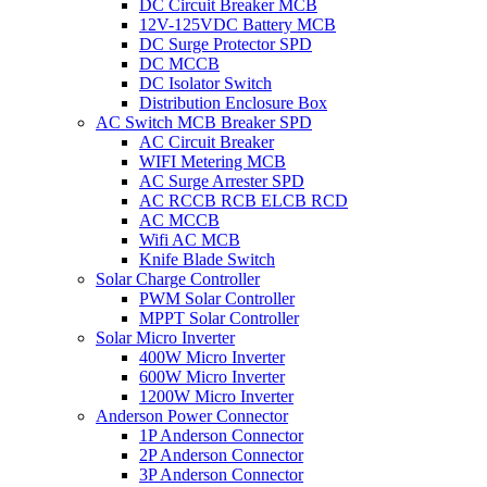
DC Circuit Breaker MCB
12V-125VDC Battery MCB
DC Surge Protector SPD
DC MCCB
DC Isolator Switch
Distribution Enclosure Box
AC Switch MCB Breaker SPD
AC Circuit Breaker
WIFI Metering MCB
AC Surge Arrester SPD
AC RCCB RCB ELCB RCD
AC MCCB
Wifi AC MCB
Knife Blade Switch
Solar Charge Controller
PWM Solar Controller
MPPT Solar Controller
Solar Micro Inverter
400W Micro Inverter
600W Micro Inverter
1200W Micro Inverter
Anderson Power Connector
1P Anderson Connector
2P Anderson Connector
3P Anderson Connector