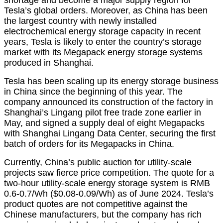
Tesla’s global orders. Moreover, as China has been
the largest country with newly installed
electrochemical energy storage capacity in recent
years, Tesla is likely to enter the country’s storage
market with its Megapack energy storage systems
produced in Shanghai.
Tesla has been scaling up its energy storage business
in China since the beginning of this year. The
company announced its construction of the factory in
Shanghai’s Lingang pilot free trade zone earlier in
May, and signed a supply deal of eight Megapacks
with Shanghai Lingang Data Center, securing the first
batch of orders for its Megapacks in China.
Currently, China’s public auction for utility-scale
projects saw fierce price competition. The quote for a
two-hour utility-scale energy storage system is RMB
0.6-0.7/Wh ($0.08-0.09/Wh) as of June 2024. Tesla’s
product quotes are not competitive against the
Chinese manufacturers, but the company has rich