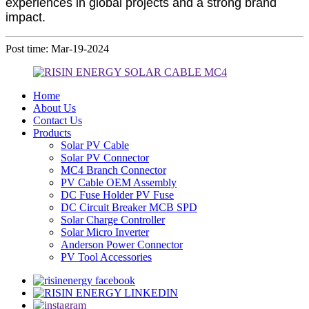
experiences in global projects and a strong brand
impact.
Post time: Mar-19-2024
Home
About Us
Contact Us
Products
Solar PV Cable
Solar PV Connector
MC4 Branch Connector
PV Cable OEM Assembly
DC Fuse Holder PV Fuse
DC Circuit Breaker MCB SPD
Solar Charge Controller
Solar Micro Inverter
Anderson Power Connector
PV Tool Accessories