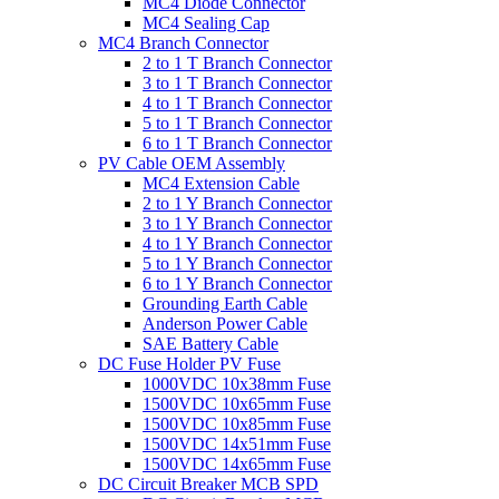
MC4 Diode Connector
MC4 Sealing Cap
MC4 Branch Connector
2 to 1 T Branch Connector
3 to 1 T Branch Connector
4 to 1 T Branch Connector
5 to 1 T Branch Connector
6 to 1 T Branch Connector
PV Cable OEM Assembly
MC4 Extension Cable
2 to 1 Y Branch Connector
3 to 1 Y Branch Connector
4 to 1 Y Branch Connector
5 to 1 Y Branch Connector
6 to 1 Y Branch Connector
Grounding Earth Cable
Anderson Power Cable
SAE Battery Cable
DC Fuse Holder PV Fuse
1000VDC 10x38mm Fuse
1500VDC 10x65mm Fuse
1500VDC 10x85mm Fuse
1500VDC 14x51mm Fuse
1500VDC 14x65mm Fuse
DC Circuit Breaker MCB SPD