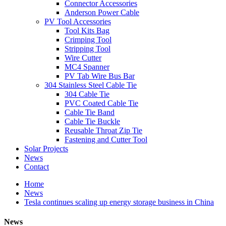
Connector Accessories
Anderson Power Cable
PV Tool Accessories
Tool Kits Bag
Crimping Tool
Stripping Tool
Wire Cutter
MC4 Spanner
PV Tab Wire Bus Bar
304 Stainless Steel Cable Tie
304 Cable Tie
PVC Coated Cable Tie
Cable Tie Band
Cable Tie Buckle
Reusable Throat Zip Tie
Fastening and Cutter Tool
Solar Projects
News
Contact
Home
News
Tesla continues scaling up energy storage business in China
News