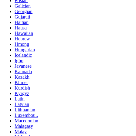
Frisian
Galician
Georgian
Gujarati
Haitian
Hausa
Hawaiian
Hebrew
Hmong
Hungarian
Icelandic
Igbo
Javanese
Kannada
Kazakh
Khmer
Kurdish
Kyrgyz
Latin
Latvian
Lithuanian
Luxembou..
Macedonian
Malagasy
Malay