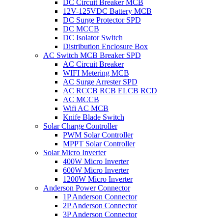
DC Circuit Breaker MCB
12V-125VDC Battery MCB
DC Surge Protector SPD
DC MCCB
DC Isolator Switch
Distribution Enclosure Box
AC Switch MCB Breaker SPD
AC Circuit Breaker
WIFI Metering MCB
AC Surge Arrester SPD
AC RCCB RCB ELCB RCD
AC MCCB
Wifi AC MCB
Knife Blade Switch
Solar Charge Controller
PWM Solar Controller
MPPT Solar Controller
Solar Micro Inverter
400W Micro Inverter
600W Micro Inverter
1200W Micro Inverter
Anderson Power Connector
1P Anderson Connector
2P Anderson Connector
3P Anderson Connector