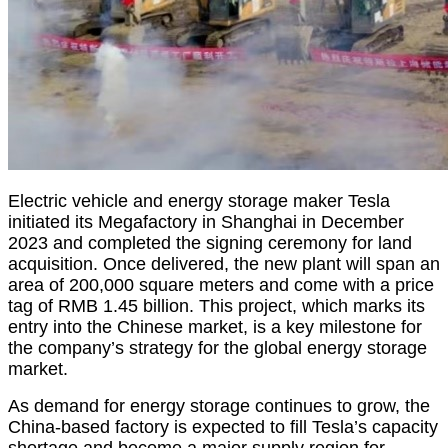
Electric vehicle and energy storage maker Tesla
initiated its Megafactory in Shanghai in December
2023 and completed the signing ceremony for land
acquisition. Once delivered, the new plant will span an
area of 200,000 square meters and come with a price
tag of RMB 1.45 billion. This project, which marks its
entry into the Chinese market, is a key milestone for
the company’s strategy for the global energy storage
market.
As demand for energy storage continues to grow, the
China-based factory is expected to fill Tesla’s capacity
shortage and become a major supply region for