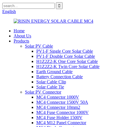
English
Home
About Us
Products
Solar PV Cable
PV1-F Single Core Solar Cable
PV1-F Double Core Solar Cable
H1Z2Z2-K One Core Solar Cable
H1Z2Z2-K Twin Core Solar Cable
Earth Ground Cable
Battery Connection Cable
Solar Cable Clip
Solar Cable Tie
Solar PV Connector
MC4 Connector 1000V
MC4 Connector 1500V 50A
MC4 Connector 10mm2
MC4 Fuse Connector 1000V
MC4 Fuse Holder 1500V
MC4 M12 Panel Connector