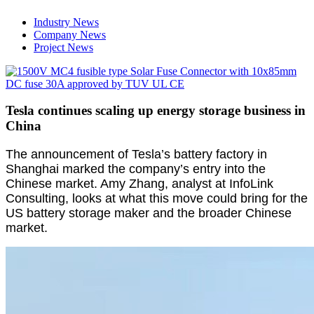
Industry News
Company News
Project News
Tesla continues scaling up energy storage business in
China
The announcement of Tesla’s battery factory in
Shanghai marked the company’s entry into the
Chinese market. Amy Zhang, analyst at InfoLink
Consulting, looks at what this move could bring for the
US battery storage maker and the broader Chinese
market.