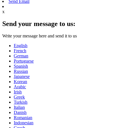
Send Email
x
Send your message to us:
Write your message here and send it to us
English
French
German
Portuguese
Spanish
Russian
Japanese
Korean
Arabic
Irish
Greek
Turkish
Italian
Danish
Romanian
Indonesian
Czech