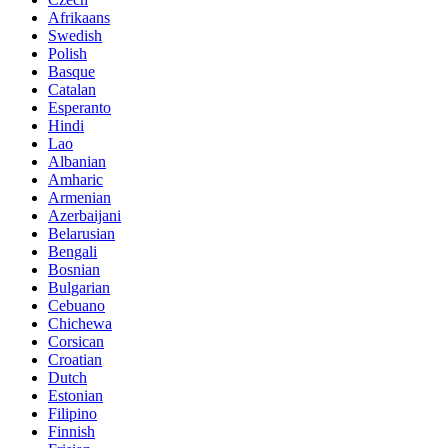
Afrikaans
Swedish
Polish
Basque
Catalan
Esperanto
Hindi
Lao
Albanian
Amharic
Armenian
Azerbaijani
Belarusian
Bengali
Bosnian
Bulgarian
Cebuano
Chichewa
Corsican
Croatian
Dutch
Estonian
Filipino
Finnish