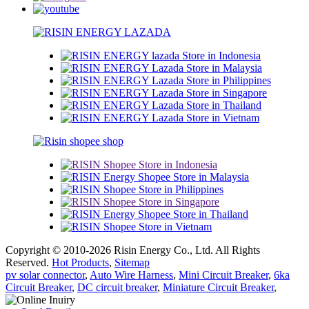
Copyright © 2010-2026 Risin Energy Co., Ltd. All Rights
Reserved.
Hot Products
,
Sitemap
pv solar connector
,
Auto Wire Harness
,
Mini Circuit Breaker
,
6ka
Circuit Breaker
,
DC circuit breaker
,
Miniature Circuit Breaker
,