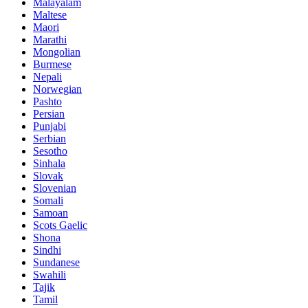
Malayalam
Maltese
Maori
Marathi
Mongolian
Burmese
Nepali
Norwegian
Pashto
Persian
Punjabi
Serbian
Sesotho
Sinhala
Slovak
Slovenian
Somali
Samoan
Scots Gaelic
Shona
Sindhi
Sundanese
Swahili
Tajik
Tamil